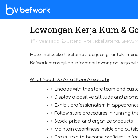
Lowongan Kerja Kum & Go
4 years ago
Jateng
,
Ritel
,
Ritel Jateng
,
SMA/S
Halo Befseeker! Selamat berjuang untuk menc
Befwork menyajikan informasi lowongan kerja wi
What You'll Do As a Store Associate
Engage with the store team and custo
Display a positive attitude and pro
Exhibit professionalism in appearan
Follow store procedures in running the
Stock, price, and organize products
Maintain cleanliness inside and outsid
Cross train to become proficient in f