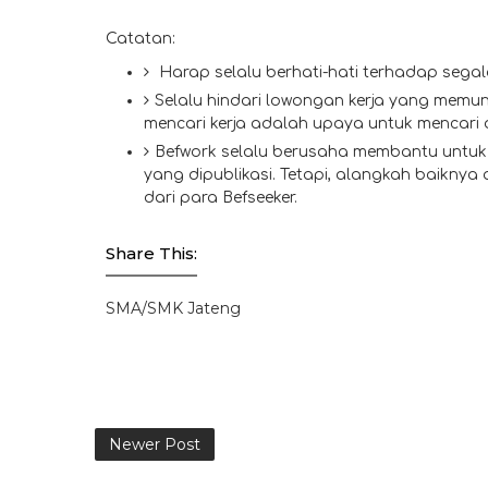
Catatan:
Harap selalu berhati-hati terhadap segal
Selalu hindari lowongan kerja yang memun
mencari kerja adalah upaya untuk mencari
Befwork selalu berusaha membantu untuk 
yang dipublikasi. Tetapi, alangkah baiknya
dari para Befseeker.
Share This:
SMA/SMK Jateng
Newer Post