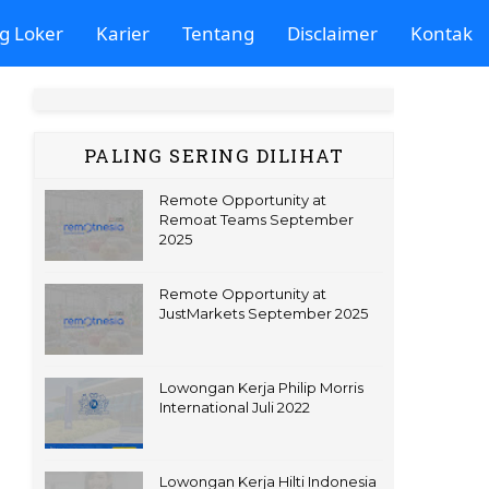
g Loker
Karier
Tentang
Disclaimer
Kontak
PALING SERING DILIHAT
Remote Opportunity at
Remoat Teams September
2025
Remote Opportunity at
JustMarkets September 2025
Lowongan Kerja Philip Morris
International Juli 2022
Lowongan Kerja Hilti Indonesia