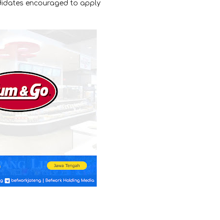
ndidates encouraged to apply