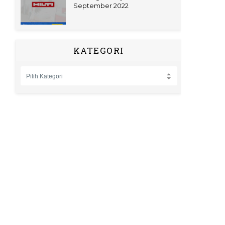
September 2022
KATEGORI