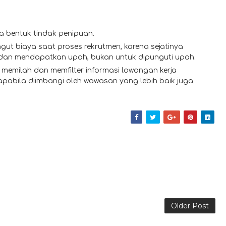
a bentuk tindak penipuan.
gut biaya saat proses rekrutmen, karena sejatinya
 dan mendapatkan upah, bukan untuk dipunguti upah.
memilah dan memfilter informasi lowongan kerja
 apabila diimbangi oleh wawasan yang lebih baik juga
Older Post