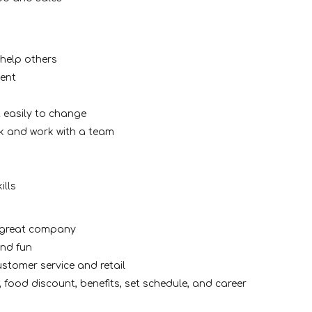
 help others
ment
 easily to change
k and work with a team
ills
a great company
and fun
stomer service and retail
, food discount, benefits, set schedule, and career