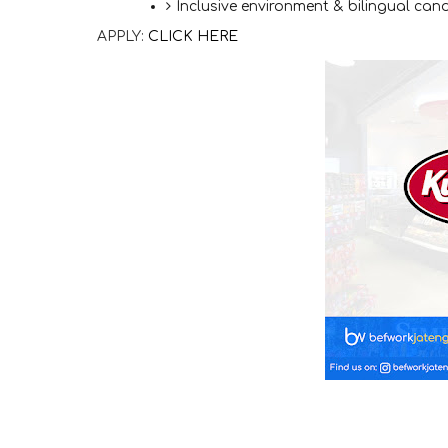
Inclusive environment & bilingual ca
APPLY:
CLICK HERE