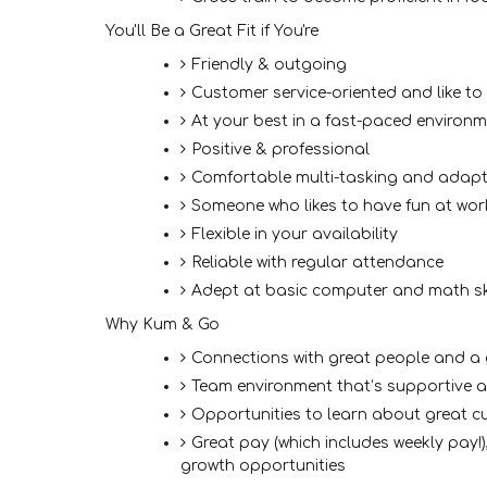
You'll Be a Great Fit if You're
Friendly & outgoing
Customer service-oriented and like to
At your best in a fast-paced environ
Positive & professional
Comfortable multi-tasking and adapt
Someone who likes to have fun at wor
Flexible in your availability
Reliable with regular attendance
Adept at basic computer and math sk
Why Kum & Go
Connections with great people and 
Team environment that’s supportive 
Opportunities to learn about great cu
Great pay (which includes weekly pay!)
growth opportunities