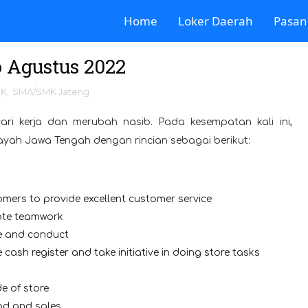
Home
Loker Daerah
Pasan
 Agustus 2022
MK
,
SMA/SMK Jateng
ari kerja dan merubah nasib. Pada kesempatan kali ini,
layah Jawa Tengah dengan rincian sebagai berikut:
mers to provide excellent customer service
mote teamwork
ce and conduct
 cash register and take initiative in doing store tasks
e of store
ood and sales