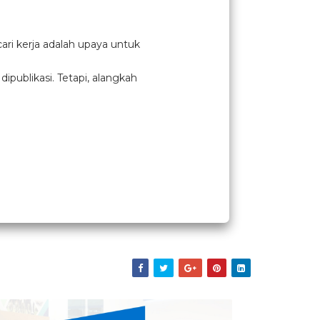
ari kerja adalah upaya untuk
publikasi. Tetapi, alangkah