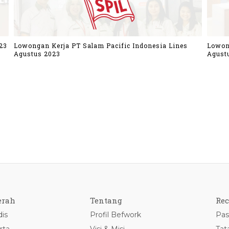
23
Lowongan Kerja PT Salam Pacific Indonesia Lines
Lowon
Agustus 2023
Agust
erah
Tentang
Rec
is
Profil Befwork
Pas