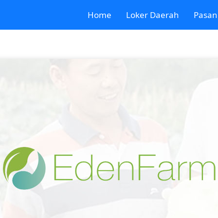
Home
Loker Daerah
Pasan