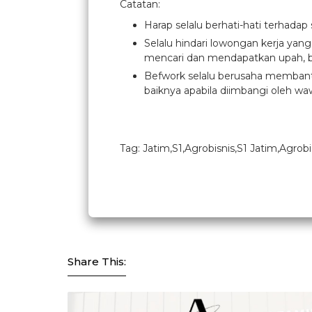
Catatan:
Harap selalu berhati-hati terhadap
Selalu hindari lowongan kerja yan
mencari dan mendapatkan upah, b
Befwork selalu berusaha membantu
baiknya apabila diimbangi oleh waw
Tag: Jatim,S1,Agrobisnis,S1 Jatim,Agrobi
Share This: