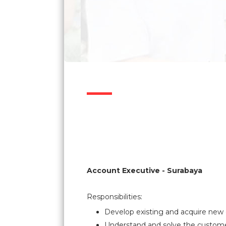
Account Executive - Surabaya
Responsibilities:
Develop existing and acquire new 
Understand and solve the custom