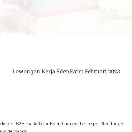
Lowongan Kerja EdenFarm Februari 2023
clients (B2B market) for Eden Farm within a specified target
er's demands