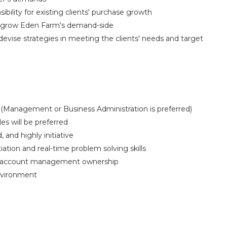
ibility for existing clients' purchase growth
o grow Eden Farm's demand-side
devise strategies in meeting the clients' needs and target
(Management or Business Administration is preferred)
es will be preferred
, and highly initiative
ion and real-time problem solving skills
gh account management ownership
nvironment