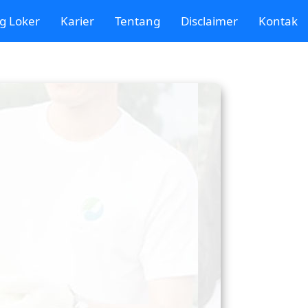
g Loker
Karier
Tentang
Disclaimer
Kontak