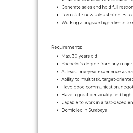
Generate sales and hold full respons
Formulate new sales strategies t
Working alongside high-clients to 
Requirements:
Max. 30 years old
Bachelor's degree from any major 
At least one-year experience as Sal
Ability to multitask, target-oriented
Have good communication, negotiat
Have a great personality and hi
Capable to work in a fast-paced e
Domiciled in Surabaya