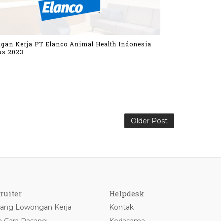
gan Kerja PT Elanco Animal Health Indonesia
us 2023
Older Post
ruiter
Helpdesk
ang Lowongan Kerja
Kontak