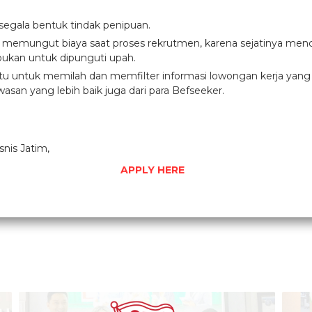
 segala bentuk tindak penipuan.
g memungut biaya saat proses rekrutmen, karena sejatinya menc
ukan untuk dipunguti upah.
 untuk memilah dan memfilter informasi lowongan kerja yang di
asan yang lebih baik juga dari para Befseeker.
snis Jatim,
APPLY HERE