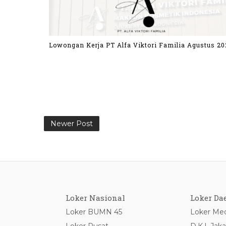
Lowongan Kerja PT Alfa Viktori Familia Agustus 20
Newer Post
Loker Nasional
Loker Da
Loker BUMN 45
Loker Med