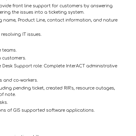
rovide front line support for customers by answering
ring the issues into a ticketing system.
g name, Product Line, contact information, and nature
resolving IT issues.
e teams.
h customers.
ce Desk Support role: Complete InterACT administrative
s and co-workers.
uding pending ticket, created RIR’s, resource outages,
of note.
sks.
ions of GIS supported software applications.