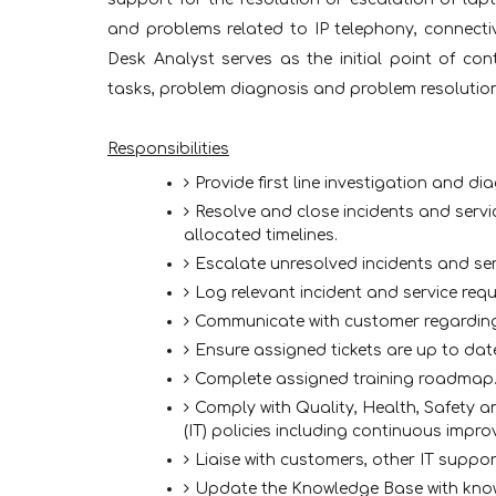
and problems related to IP telephony, connectivi
Desk Analyst serves as the initial point of co
tasks, problem diagnosis and problem resolution
Responsibilities
Provide first line investigation and dia
Resolve and close incidents and servi
allocated timelines.
Escalate unresolved incidents and ser
Log relevant incident and service req
Communicate with customer regarding
Ensure assigned tickets are up to date
Complete assigned training roadmap
Comply with Quality, Health, Safety 
(IT) policies including continuous improv
Liaise with customers, other IT suppo
Update the Knowledge Base with know