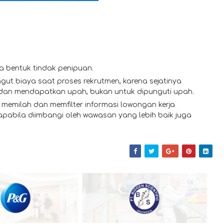
a bentuk tindak penipuan.
gut biaya saat proses rekrutmen, karena sejatinya
 dan mendapatkan upah, bukan untuk dipunguti upah.
memilah dan memfilter informasi lowongan kerja
 apabila diimbangi oleh wawasan yang lebih baik juga