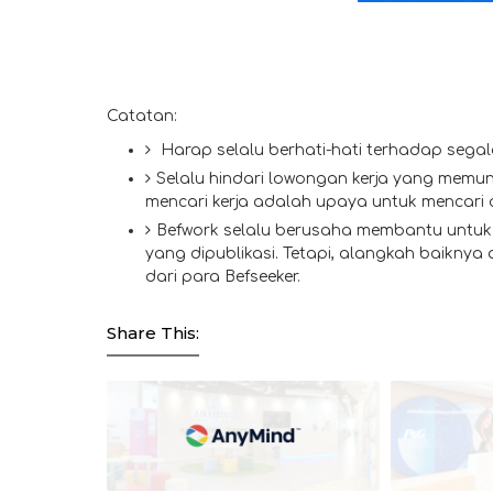
Catatan:
Harap selalu berhati-hati terhadap segal
Selalu hindari lowongan kerja yang memun
mencari kerja adalah upaya untuk mencari
Befwork selalu berusaha membantu untuk 
yang dipublikasi. Tetapi, alangkah baiknya
dari para Befseeker.
Share This: