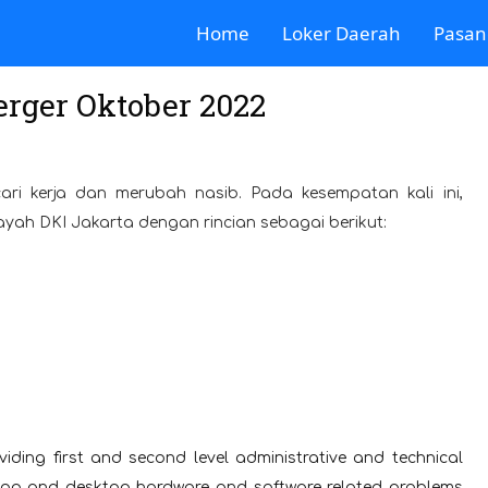
Home
Loker Daerah
Pasan
rger Oktober 2022
ari kerja dan merubah nasib. Pada kesempatan kali ini,
ayah DKI Jakarta dengan rincian sebagai berikut:
viding first and second level administrative and technical
aptop and desktop hardware and software related problems