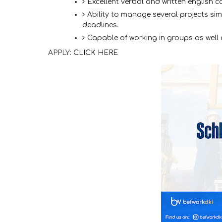
Excellent verbal and written english c
Ability to manage several projects si
deadlines.
Capable of working in groups as well 
APPLY:
CLICK HERE