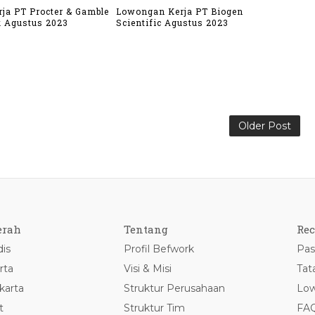
ja PT Procter & Gamble
Lowongan Kerja PT Biogen
k Agustus 2023
Scientific Agustus 2023
Older Post
erah
Tentang
Rec
is
Profil Befwork
Pas
rta
Visi & Misi
Tat
karta
Struktur Perusahaan
Low
t
Struktur Tim
FA