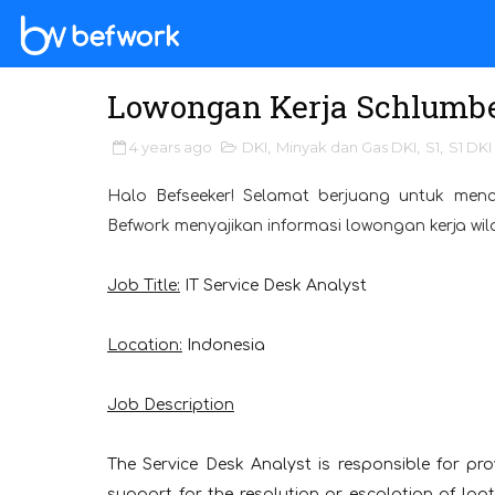
Lowongan Kerja Schlumbe
4 years ago
DKI
,
Minyak dan Gas DKI
,
S1
,
S1 DKI
Halo Befseeker! Selamat berjuang untuk menc
Befwork menyajikan informasi lowongan kerja wil
Job Title:
IT Service Desk Analyst
Location:
Indonesia
Job Description
The Service Desk Analyst is responsible for pro
support for the resolution or escalation of l