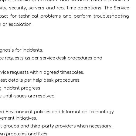
ty, security, servers and real time operations. The Service
ntact for technical problems and perform troubleshooting
 or escalation.
gnosis for incidents.
ce requests as per service desk procedures and
vice requests within agreed timescales.
uest details per help desk procedures.
 incident progress.
 until issues are resolved.
.
and Environment policies and Information Technology
ement initiatives.
rt groups and third-party providers when necessary.
n problems and fixes.