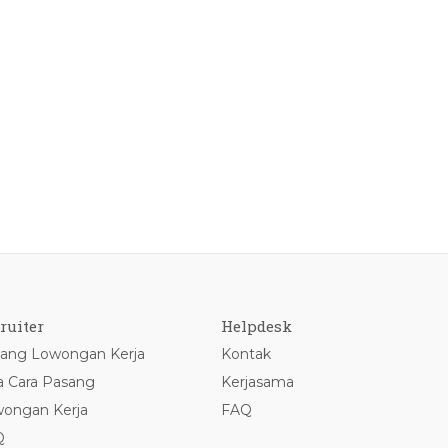
ruiter
Helpdesk
ang Lowongan Kerja
Kontak
a Cara Pasang
Kerjasama
ongan Kerja
FAQ
Q