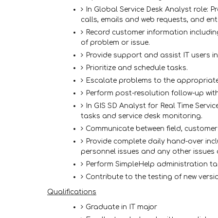
In Global Service Desk Analyst role: P
calls, emails and web requests, and ente
Record customer information includin
of problem or issue.
Provide support and assist IT users in 
Prioritize and schedule tasks.
Escalate problems to the appropriat
Perform post-resolution follow-up wit
In GIS SD Analyst for Real Time Servi
tasks and service desk monitoring.
Communicate between field, customer
Provide complete daily hand-over incl
personnel issues and any other issues 
Perform SimpleHelp administration ta
Contribute to the testing of new vers
Qualifications
Graduate in IT major