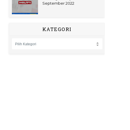
September 2022
KATEGORI