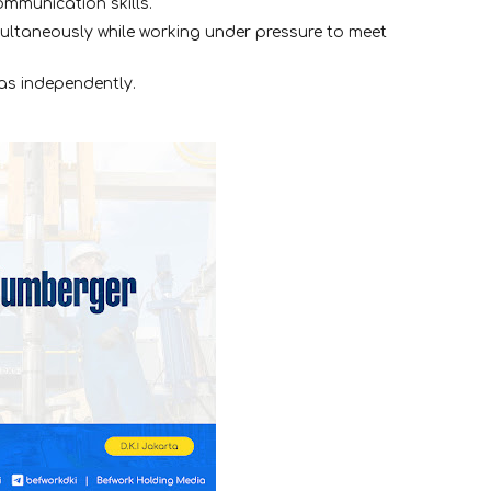
ommunication skills.
multaneously while working under pressure to meet
as independently.