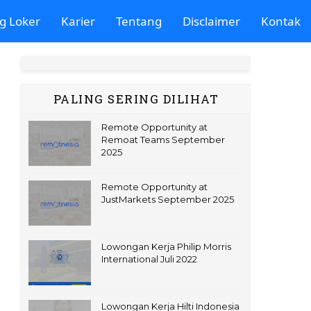
g Loker
Karier
Tentang
Disclaimer
Kontak
PALING SERING DILIHAT
Remote Opportunity at
Remoat Teams September
2025
Remote Opportunity at
JustMarkets September 2025
Lowongan Kerja Philip Morris
International Juli 2022
Lowongan Kerja Hilti Indonesia