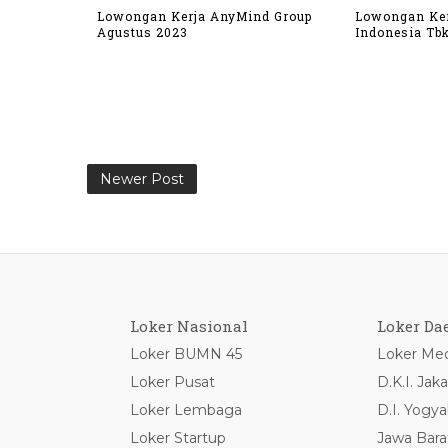
Lowongan Kerja AnyMind Group
Lowongan Ker
Agustus 2023
Indonesia Tb
Newer Post
Loker Nasional
Loker Da
Loker BUMN 45
Loker Med
Loker Pusat
D.K.I. Jaka
Loker Lembaga
D.I. Yogya
Loker Startup
Jawa Bara