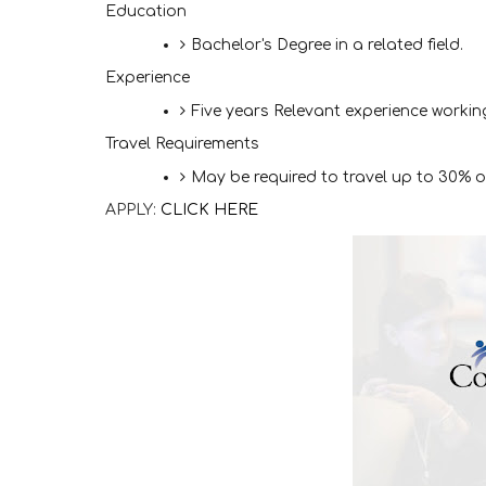
Education
Bachelor's Degree in a related field.
Experience
Five years Relevant experience working 
Travel Requirements
May be required to travel up to 30% 
APPLY:
CLICK HERE