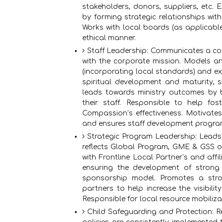
stakeholders, donors, suppliers, etc.
by forming strategic relationships w
Works with local boards (as applicable)
ethical manner.
Staff Leadership: Communicates a com
with the corporate mission. Models a
(incorporating local standards) and exe
spiritual development and maturity, 
leads towards ministry outcomes by 
their staff. Responsible to help fos
Compassion’s effectiveness. Motivates
and ensures staff development progra
Strategic Program Leadership: Leads
reflects Global Program, GME & GSS ob
with Frontline Local Partner’s and affi
ensuring the development of strong 
sponsorship model. Promotes a str
partners to help increase the visibili
Responsible for local resource mobiliza
Child Safeguarding and Protection: R