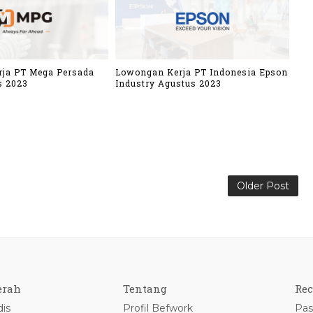
ja PT Mega Persada
Lowongan Kerja PT Indonesia Epson
s 2023
Industry Agustus 2023
Older Post
erah
Tentang
Rec
is
Profil Befwork
Pas