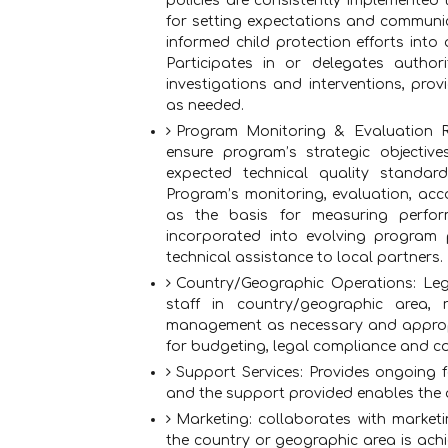
policies are consistently implemented
for setting expectations and communic
informed child protection efforts into
Participates in or delegates authori
investigations and interventions, pr
as needed.
Program Monitoring & Evaluation Re
ensure program’s strategic objecti
expected technical quality standard
Program’s monitoring, evaluation, acc
as the basis for measuring perfor
incorporated into evolving program p
technical assistance to local partners.
Country/Geographic Operations: Lega
staff in country/geographic area, r
management as necessary and appropr
for budgeting, legal compliance and c
Support Services: Provides ongoing 
and the support provided enables the a
Marketing: collaborates with marketi
the country or geographic area is achi