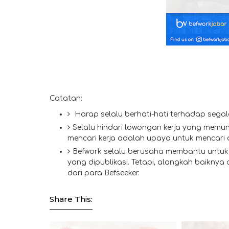
Catatan:
Harap selalu berhati-hati terhadap segal
Selalu hindari lowongan kerja yang memun
mencari kerja adalah upaya untuk mencari
Befwork selalu berusaha membantu untuk 
yang dipublikasi. Tetapi, alangkah baiknya
dari para Befseeker.
Share This: