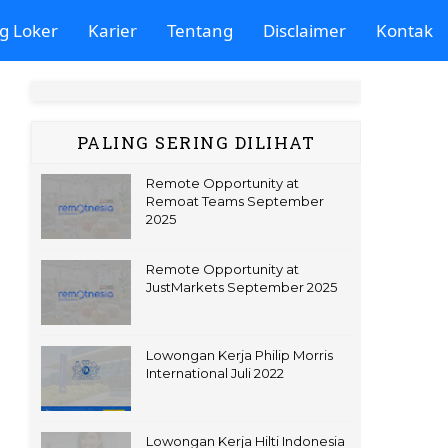
g Loker
Karier
Tentang
Disclaimer
Kontak
PALING SERING DILIHAT
Remote Opportunity at
Remoat Teams September
2025
Remote Opportunity at
JustMarkets September 2025
Lowongan Kerja Philip Morris
International Juli 2022
Lowongan Kerja Hilti Indonesia