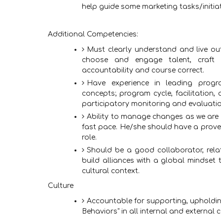
help guide some marketing tasks/initiat
Additional Competencies:
Must clearly understand and live out
choose and engage talent, craft 
accountability and course correct.
Have experience in leading prog
concepts; program cycle, facilitatio
participatory monitoring and evaluati
Ability to manage changes as we are 
fast pace. He/she should have a proven 
role.
Should be a good collaborator, relat
build alliances with a global mindset 
cultural context.
Culture
Accountable for supporting, upholdin
Behaviors" in all internal and external