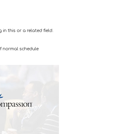
in this or a related field.
of normal schedule