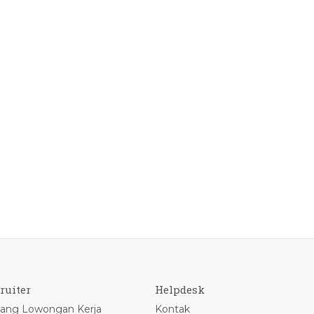
ruiter
Helpdesk
ang Lowongan Kerja
Kontak