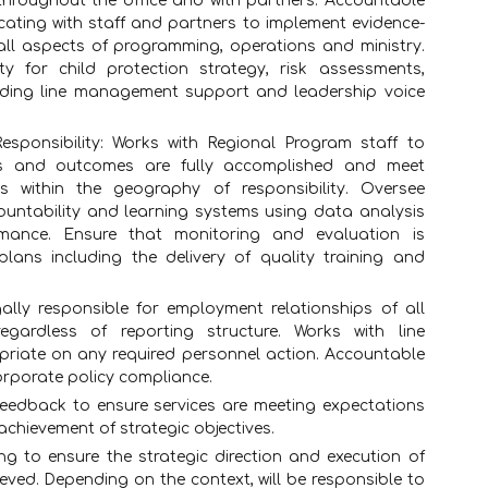
 throughout the office and with partners. Accountable
ating with staff and partners to implement evidence-
 all aspects of programming, operations and ministry.
ty for child protection strategy, risk assessments,
oviding line management support and leadership voice
sponsibility: Works with Regional Program staff to
ves and outcomes are fully accomplished and meet
s within the geography of responsibility. Oversee
ountability and learning systems using data analysis
mance. Ensure that monitoring and evaluation is
lans including the delivery of quality training and
lly responsible for employment relationships of all
egardless of reporting structure. Works with line
iate on any required personnel action. Accountable
orporate policy compliance.
feedback to ensure services are meeting expectations
chievement of strategic objectives.
ng to ensure the strategic direction and execution of
eved. Depending on the context, will be responsible to