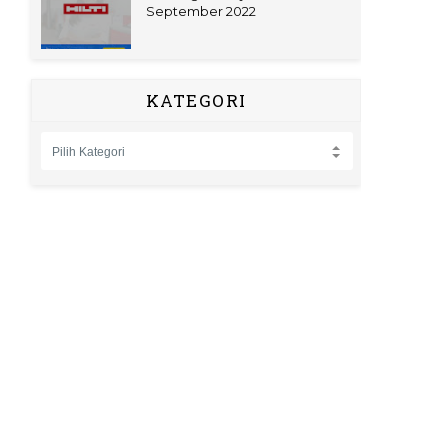
September 2022
KATEGORI