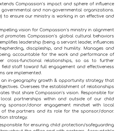
 Extends Compassion’s impact and sphere of influence
ith governmental and non-governmental organizations.
 to ensure our ministry is working in an effective and
pelling vision for Compassion’s ministry in alignment
nd promotes Compassion’s global cultural behaviors
mplifies leadership (being a servant leader, influences
shepherding, discipleship, and humility. Manages and
being accountable for the work and performance of
ter cross-functional relationships, so as to further
 field staff toward full engagement and effectiveness
ms are implemented.
 an in-geography growth & opportunity strategy that
jectives. Oversees the establishment of relationships
liates that share Compassion’s vision. Responsible for
local partnerships within and outside of our child
ong sponsor/donor engagement mindset with local
ty of the partners and its role for the sponsor/donor.
tion strategy.
esponsible for ensuring child protection/safeguarding