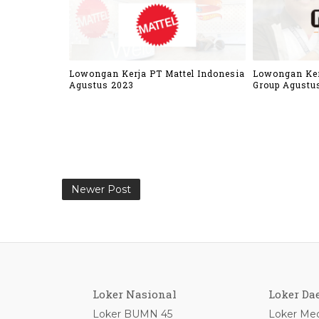
Lowongan Kerja PT Mattel Indonesia
Lowongan Ker
Agustus 2023
Group Agustu
Newer Post
Loker Nasional
Loker Da
Loker BUMN 45
Loker Med