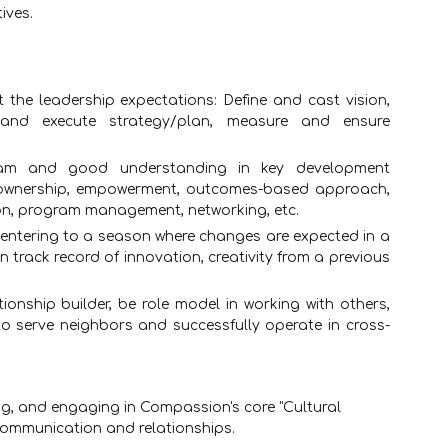
ives.
 the leadership expectations: Define and cast vision,
and execute strategy/plan, measure and ensure
ram and good understanding in key development
n, ownership, empowerment, outcomes-based approach,
on, program management, networking, etc.
entering to a season where changes are expected in a
track record of innovation, creativity from a previous
ionship builder, be role model in working with others,
to serve neighbors and successfully operate in cross-
g, and engaging in Compassion's core "Cultural
 communication and relationships.