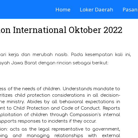
Home
Loker Daerah
Pasan
n International Oktober 2022
ari kerja dan merubah nasib. Pada kesempatan kali ini,
layah Jawa Barat dengan rincian sebagai berikut:
ess of the needs of children. Understands mandate to
tizes child protection considerations in all decision-
he ministry. Abides by all behavioral expectations in
t to Child Protection and Code of Conduct. Reports
ploitation of children through Compassion’s internal
pports responses to incidents if they occur.
on: acts as the legal representative to government,
ping and managing relationships with external