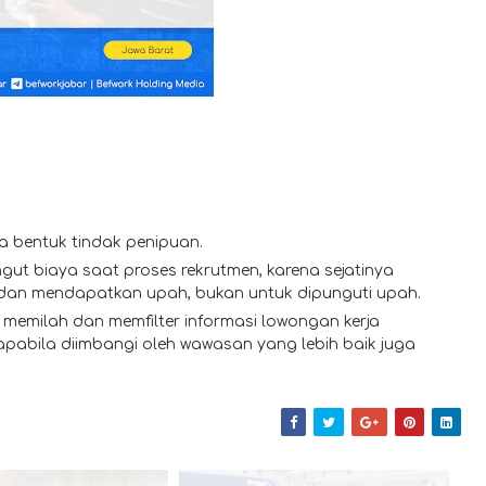
a bentuk tindak penipuan.
gut biaya saat proses rekrutmen, karena sejatinya
 dan mendapatkan upah, bukan untuk dipunguti upah.
memilah dan memfilter informasi lowongan kerja
 apabila diimbangi oleh wawasan yang lebih baik juga