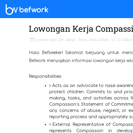
Lowongan Kerja Compassio
4 years ago
Jabar
,
Jasa
,
Jasa Jabar
,
S1
,
S1 Jabar
Halo Befseeker! Selamat berjuang untuk menc
Befwork menyajikan informasi lowongan kerja wi
Responsibilities
Acts as an advocate to raise awaren
protect children. Commits to and priori
making, tasks, and activities across t
Compassion’s Statement of Commitmen
any concerns of abuse, neglect, or ex
reporting process and appropriately su
External Representative of Compassi
represents Compassion in develo