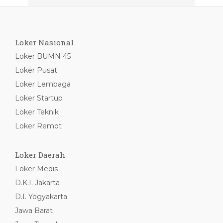
Loker Nasional
Loker BUMN 45
Loker Pusat
Loker Lembaga
Loker Startup
Loker Teknik
Loker Remot
Loker Daerah
Loker Medis
D.K.I. Jakarta
D.I. Yogyakarta
Jawa Barat