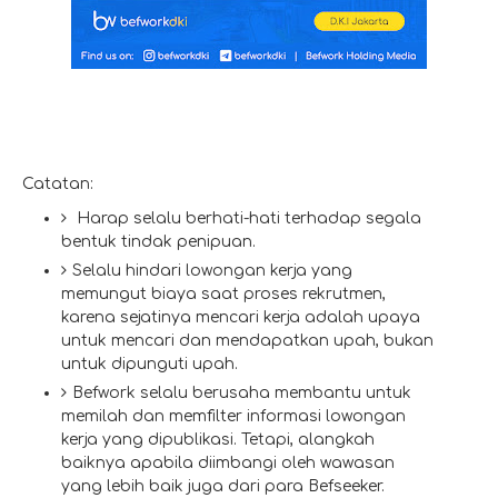
Catatan:
Harap selalu berhati-hati terhadap segala
bentuk tindak penipuan.
Selalu hindari lowongan kerja yang
memungut biaya saat proses rekrutmen,
karena sejatinya mencari kerja adalah upaya
untuk mencari dan mendapatkan upah, bukan
untuk dipunguti upah.
Befwork selalu berusaha membantu untuk
memilah dan memfilter informasi lowongan
kerja yang dipublikasi. Tetapi, alangkah
baiknya apabila diimbangi oleh wawasan
yang lebih baik juga dari para Befseeker.