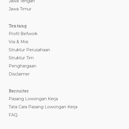
Jawa Tengah
Jawa Timur
Tentang
Profil Befwork
Visi & Misi
Struktur Perusahaan
Struktur Tim
Penghargaan
Disclaimer
Recruiter
Pasang Lowongan Kerja
Tata Cara Pasang Lowongan Kerja
FAQ