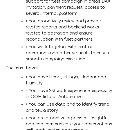
support for fleet campaign in areas DAX
invitation, payment request, access to
several internal platform
You proactively review and provide
related reports and backend works
related to operation and ensure
reconciliation with fleet partners
You work together with central
operations and other verticals to ensure
smooth campaign execution
The must haves
:
You have Heart, Hunger, Honour and
Humility
You have 2-3 work experience, especially
in OOH field or Automotive
You can use data and to identify trend
and tell a story
You are proactive organised, insightful
and can communicate your observations