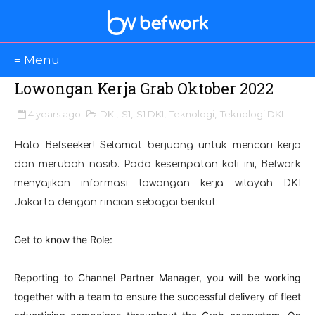
≡ Menu
Lowongan Kerja Grab Oktober 2022
4 years ago
DKI
,
S1
,
S1 DKI
,
Teknologi
,
Teknologi DKI
Halo Befseeker! Selamat berjuang untuk mencari kerja
dan merubah nasib. Pada kesempatan kali ini, Befwork
menyajikan informasi lowongan kerja wilayah DKI
Jakarta dengan rincian sebagai berikut:
Get to know the Role
:
Reporting to Channel Partner Manager, you will be working
together with a team to ensure the successful delivery of fleet