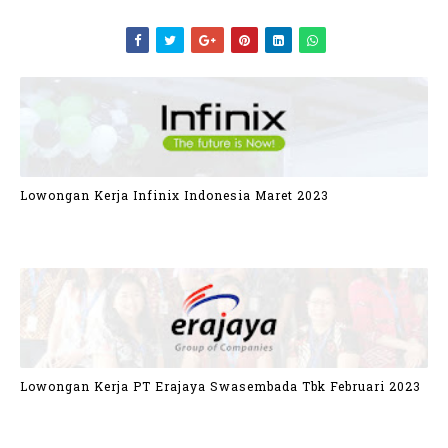
Lowongan Kerja Infinix Indonesia Maret 2023
Lowongan Kerja PT Erajaya Swasembada Tbk Februari 2023