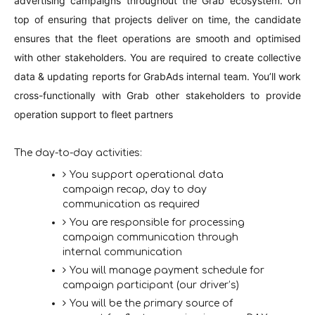
advertising campaigns throughout the Grab ecosystem. On
top of ensuring that projects deliver on time, the candidate
ensures that the fleet operations are smooth and optimised
with other stakeholders. You are required to create collective
data & updating reports for GrabAds internal team. You’ll work
cross-functionally with Grab other stakeholders to provide
operation support to fleet partners
The day-to-day activities
:
You support operational data
campaign recap, day to day
communication as required
You are responsible for processing
campaign communication through
internal communication
You will manage payment schedule for
campaign participant (our driver’s)
You will be the primary source of