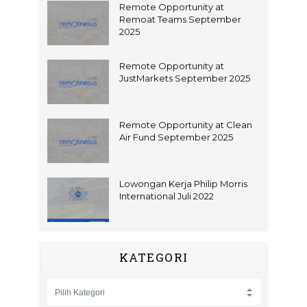
Remote Opportunity at
Remoat Teams September
2025
Remote Opportunity at
JustMarkets September 2025
Remote Opportunity at Clean
Air Fund September 2025
Lowongan Kerja Philip Morris
International Juli 2022
KATEGORI