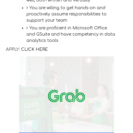
well, both written and verbally
You are willing to get hands-on and
proactively assume responsibilities to
support your team
You are proficient in Microsoft Office
and GSuite and have competency in data
analytics tools
APPLY:
CLICK HERE