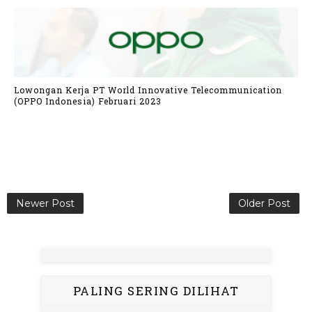
Lowongan Kerja PT World Innovative Telecommunication
(OPPO Indonesia) Februari 2023
Newer Post
Older Post
PALING SERING DILIHAT