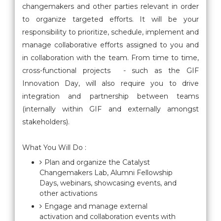
changemakers and other parties relevant in order
to organize targeted efforts. It will be your
responsibility to prioritize, schedule, implement and
manage collaborative efforts assigned to you and
in collaboration with the team. From time to time,
cross-functional projects - such as the GIF
Innovation Day, will also require you to drive
integration and partnership between teams
(internally within GIF and externally amongst
stakeholders).
What You Will Do :
Plan and organize the Catalyst
Changemakers Lab, Alumni Fellowship
Days, webinars, showcasing events, and
other activations
Engage and manage external
activation and collaboration events with