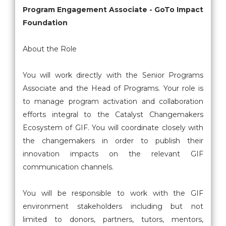
Program Engagement Associate - GoTo Impact
Foundation
About the Role
You will work directly with the Senior Programs
Associate and the Head of Programs. Your role is
to manage program activation and collaboration
efforts integral to the Catalyst Changemakers
Ecosystem of GIF. You will coordinate closely with
the changemakers in order to publish their
innovation impacts on the relevant GIF
communication channels.
You will be responsible to work with the GIF
environment stakeholders including but not
limited to donors, partners, tutors, mentors,