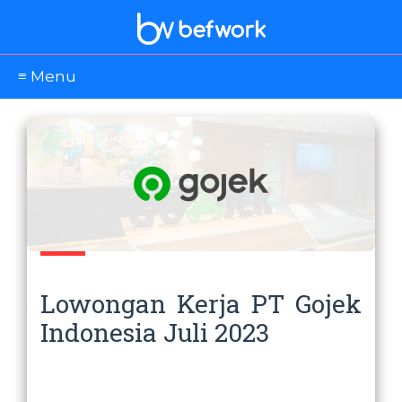
≡ Menu
Lowongan Kerja PT Gojek
Indonesia Juli 2023