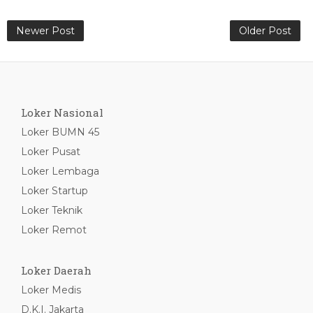
Newer Post
Older Post
Loker Nasional
Loker BUMN 45
Loker Pusat
Loker Lembaga
Loker Startup
Loker Teknik
Loker Remot
Loker Daerah
Loker Medis
D.K.I. Jakarta