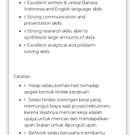
Excellent written & verbal Bahasa
Indonesia and English language skills
Strong communication and
presentation skills
Strong research skills; able to
synthesize large amounts of data
Excellent analytical and problem-
solving skills
Catatan:
Harap selalu berhati-hati terhadap
segala bentuk tindak penipuan.
Selalu hindari lowongan kerja yang
memungut biaya saat proses rekrutmen,
karena sejatinya mencari kerja adalah
upaya untuk mencari dan mendapatkan
upah, bukan untuk dipunguti upah.
Befwork selalu berusaha membantu