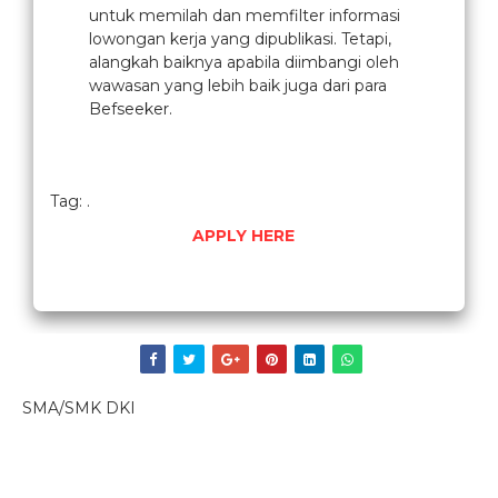
untuk memilah dan memfilter informasi
lowongan kerja yang dipublikasi. Tetapi,
alangkah baiknya apabila diimbangi oleh
wawasan yang lebih baik juga dari para
Befseeker.
Tag: .
APPLY HERE
SMA/SMK DKI