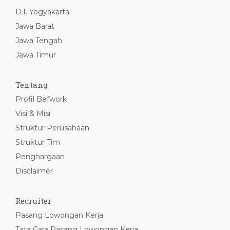
D.I. Yogyakarta
Jawa Barat
Jawa Tengah
Jawa Timur
Tentang
Profil Befwork
Visi & Misi
Struktur Perusahaan
Struktur Tim
Penghargaan
Disclaimer
Recruiter
Pasang Lowongan Kerja
Tata Cara Pasang Lowongan Kerja