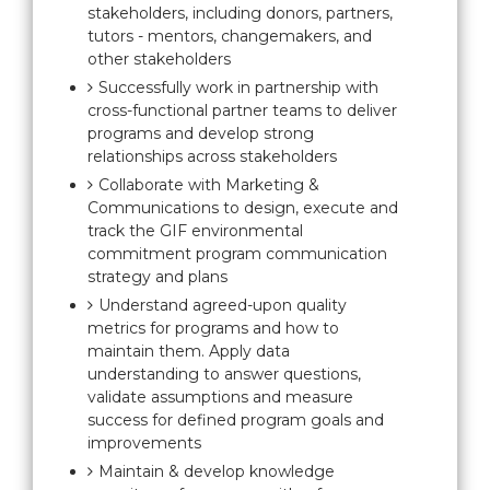
stakeholders, including donors, partners,
tutors - mentors, changemakers, and
other stakeholders
Successfully work in partnership with
cross-functional partner teams to deliver
programs and develop strong
relationships across stakeholders
Collaborate with Marketing &
Communications to design, execute and
track the GIF environmental
commitment program communication
strategy and plans
Understand agreed-upon quality
metrics for programs and how to
maintain them. Apply data
understanding to answer questions,
validate assumptions and measure
success for defined program goals and
improvements
Maintain & develop knowledge