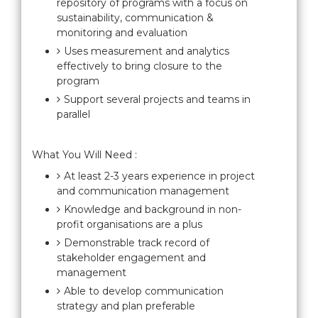
repository of programs with a focus on
sustainability, communication &
monitoring and evaluation
Uses measurement and analytics
effectively to bring closure to the
program
Support several projects and teams in
parallel
What You Will Need :
At least 2-3 years experience in project
and communication management
Knowledge and background in non-
profit organisations are a plus
Demonstrable track record of
stakeholder engagement and
management
Able to develop communication
strategy and plan preferable