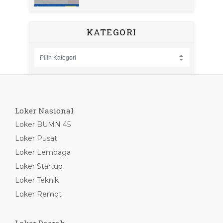
KATEGORI
Loker Nasional
Loker BUMN 45
Loker Pusat
Loker Lembaga
Loker Startup
Loker Teknik
Loker Remot