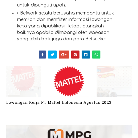
untuk dipunguti upah.
Befwork selalu berusaha membantu untuk
memilah dan memfilter informasi lowongan
kerja yang dipublikasi. Tetapi, alangkah
baiknya apabila diimbangi oleh wawasan
yang lebih baik juga dari para Befseeker.
Lowongan Kerja PT Mattel Indonesia Agustus 2023