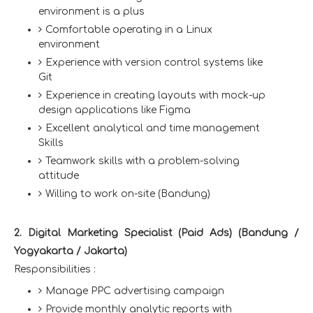
environment is a plus
Comfortable operating in a Linux
environment
Experience with version control systems like
Git
Experience in creating layouts with mock-up
design applications like Figma
Excellent analytical and time management
Skills
Teamwork skills with a problem-solving
attitude
Willing to work on-site (Bandung)
2. Digital Marketing Specialist (Paid Ads) (Bandung /
Yogyakarta / Jakarta)
Responsibilities :
Manage PPC advertising campaign
Provide monthly analytic reports with