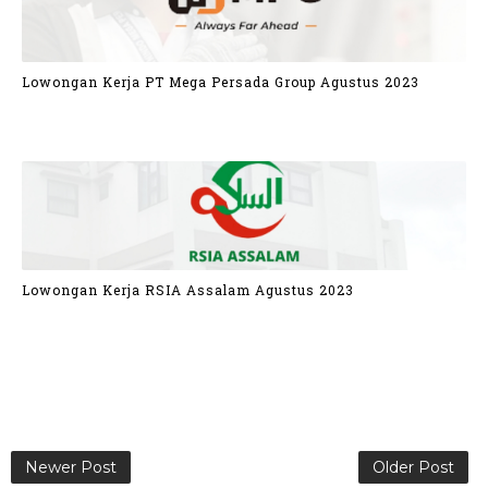
Lowongan Kerja PT Mega Persada Group Agustus 2023
Lowongan Kerja RSIA Assalam Agustus 2023
Newer Post
Older Post