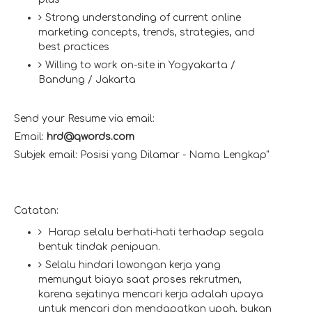
Strong understanding of current online
marketing concepts, trends, strategies, and
best practices
Willing to work on-site in Yogyakarta /
Bandung / Jakarta
Send your Resume via email:
Email:
hrd@qwords.com
Subjek email: Posisi yang Dilamar - Nama Lengkap"
Catatan:
Harap selalu berhati-hati terhadap segala
bentuk tindak penipuan.
Selalu hindari lowongan kerja yang
memungut biaya saat proses rekrutmen,
karena sejatinya mencari kerja adalah upaya
untuk mencari dan mendapatkan upah, bukan