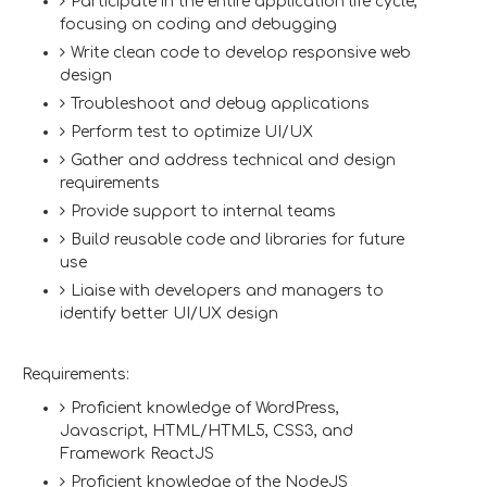
Participate in the entire application life cycle,
focusing on coding and debugging
Write clean code to develop responsive web
design
Troubleshoot and debug applications
Perform test to optimize UI/UX
Gather and address technical and design
requirements
Provide support to internal teams
Build reusable code and libraries for future
use
Liaise with developers and managers to
identify better UI/UX design
Requirements:
Proficient knowledge of WordPress,
Javascript, HTML/HTML5, CSS3, and
Framework ReactJS
Proficient knowledge of the NodeJS