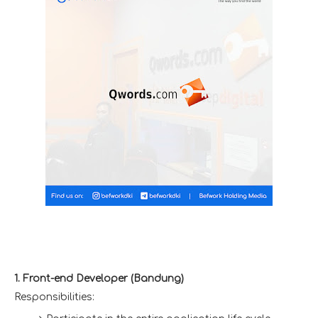
1. Front-end Developer (Bandung)
Responsibilities: