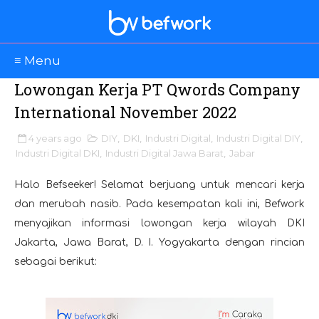
≡ Menu
Lowongan Kerja PT Qwords Company
International November 2022
4 years ago
DIY
,
DKI
,
Industri Digital
,
Industri Digital DIY
,
Industri Digital DKI
,
Industri Digital Jawa Barat
,
Jabar
Halo Befseeker! Selamat berjuang untuk mencari kerja
dan merubah nasib. Pada kesempatan kali ini, Befwork
menyajikan informasi lowongan kerja wilayah DKI
Jakarta, Jawa Barat, D. I. Yogyakarta dengan rincian
sebagai berikut: