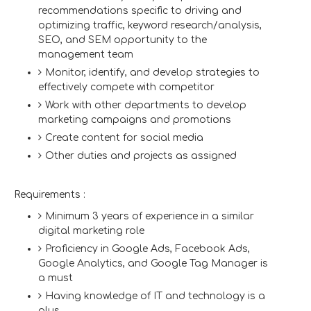
recommendations specific to driving and
optimizing traffic, keyword research/analysis,
SEO, and SEM opportunity to the
management team
Monitor, identify, and develop strategies to
effectively compete with competitor
Work with other departments to develop
marketing campaigns and promotions
Create content for social media
Other duties and projects as assigned
Requirements :
Minimum 3 years of experience in a similar
digital marketing role
Proficiency in Google Ads, Facebook Ads,
Google Analytics, and Google Tag Manager is
a must
Having knowledge of IT and technology is a
plus