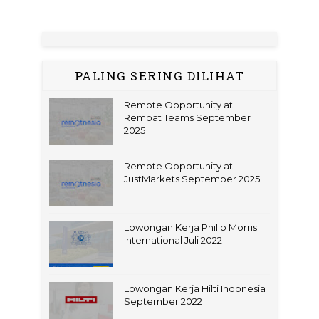
PALING SERING DILIHAT
Remote Opportunity at
Remoat Teams September
2025
Remote Opportunity at
JustMarkets September 2025
Lowongan Kerja Philip Morris
International Juli 2022
Lowongan Kerja Hilti Indonesia
September 2022