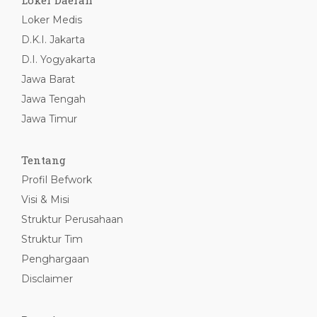
Loker Daerah
Loker Medis
D.K.I. Jakarta
D.I. Yogyakarta
Jawa Barat
Jawa Tengah
Jawa Timur
Tentang
Profil Befwork
Visi & Misi
Struktur Perusahaan
Struktur Tim
Penghargaan
Disclaimer