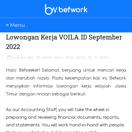
≡ Menu
Lowongan Kerja VOILA.ID September
2022
4 years ago
Jatim
,
Ritel
,
Ritel Jatim
,
S1
,
S1 Jatim
Halo Befseeker! Selamat berjuang untuk mencari kerja
dan merubah nasib. Pada kesempatan kali ini, Befwork
menyajikan informasi lowongan kerja wilayah Jawa
Timur dengan rincian sebagai berikut:
As our Accounting Staff, you will take the wheel in
preparing and reviewing financial documents, reports,
and statements. You will work hand-in-hand with people