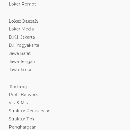
Loker Remot
Loker Daerah
Loker Medis
D.K.I. Jakarta
D.I. Yogyakarta
Jawa Barat
Jawa Tengah
Jawa Timur
Tentang
Profil Befwork
Visi & Misi
Struktur Perusahaan
Struktur Tim
Penghargaan