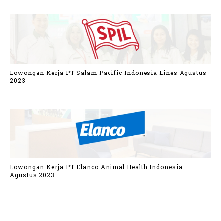
Lowongan Kerja PT Salam Pacific Indonesia Lines Agustus
2023
Lowongan Kerja PT Elanco Animal Health Indonesia
Agustus 2023