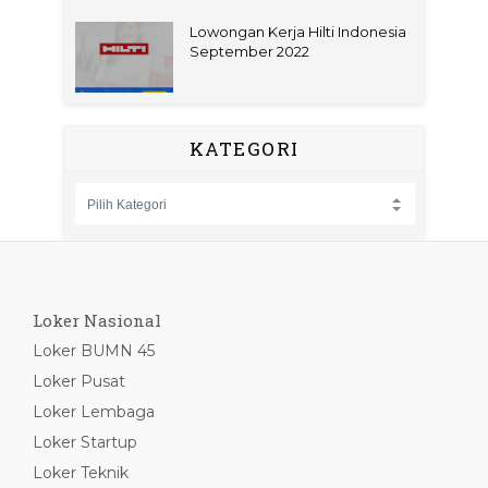
Lowongan Kerja Hilti Indonesia
September 2022
KATEGORI
Loker Nasional
Loker BUMN 45
Loker Pusat
Loker Lembaga
Loker Startup
Loker Teknik