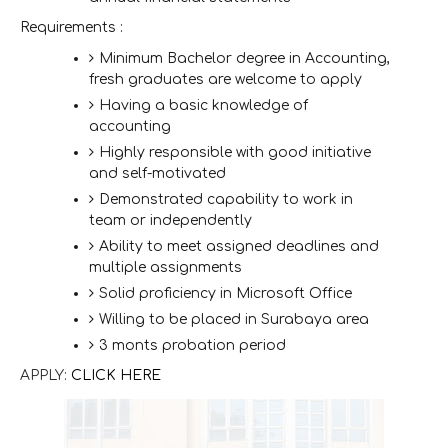
Requirements :
Minimum Bachelor degree in Accounting,
fresh graduates are welcome to apply
Having a basic knowledge of
accounting
Highly responsible with good initiative
and self-motivated
Demonstrated capability to work in
team or independently
Ability to meet assigned deadlines and
multiple assignments
Solid proficiency in Microsoft Office
Willing to be placed in Surabaya area
3 monts probation period
APPLY:
CLICK HERE