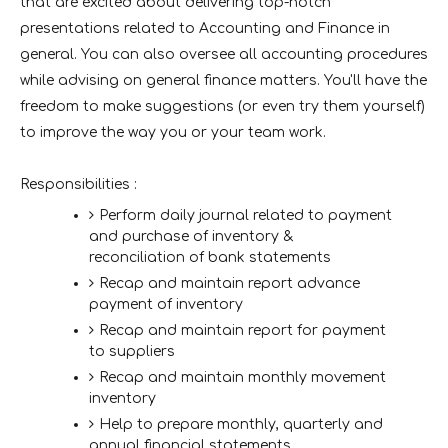
that are excited about delivering top-notch
presentations related to Accounting and Finance in
general. You can also oversee all accounting procedures
while advising on general finance matters. You'll have the
freedom to make suggestions (or even try them yourself)
to improve the way you or your team work.
Responsibilities :
Perform daily journal related to payment
and purchase of inventory &
reconciliation of bank statements
Recap and maintain report advance
payment of inventory
Recap and maintain report for payment
to suppliers
Recap and maintain monthly movement
inventory
Help to prepare monthly, quarterly and
annual financial statements