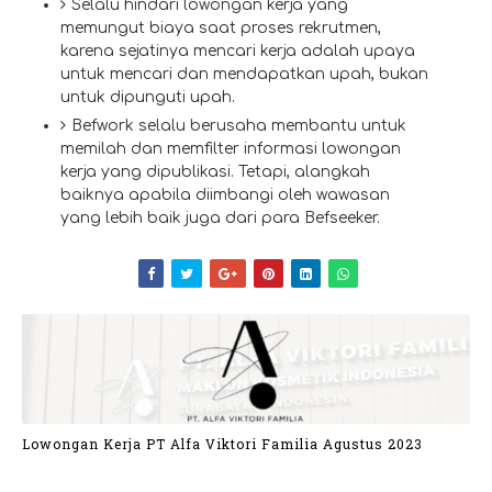
Selalu hindari lowongan kerja yang
memungut biaya saat proses rekrutmen,
karena sejatinya mencari kerja adalah upaya
untuk mencari dan mendapatkan upah, bukan
untuk dipunguti upah.
Befwork selalu berusaha membantu untuk
memilah dan memfilter informasi lowongan
kerja yang dipublikasi. Tetapi, alangkah
baiknya apabila diimbangi oleh wawasan
yang lebih baik juga dari para Befseeker.
Lowongan Kerja PT Alfa Viktori Familia Agustus 2023