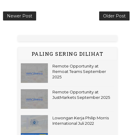
Newer Post
Older Post
PALING SERING DILIHAT
Remote Opportunity at
Remoat Teams September
2025
Remote Opportunity at
JustMarkets September 2025
Lowongan Kerja Philip Morris
International Juli 2022