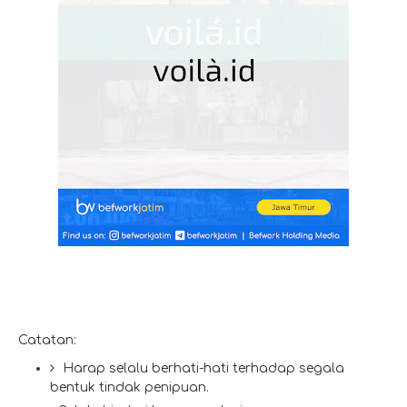
Catatan:
Harap selalu berhati-hati terhadap segala
bentuk tindak penipuan.