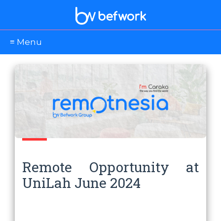
≡ Menu
Remote Opportunity at
UniLah June 2024