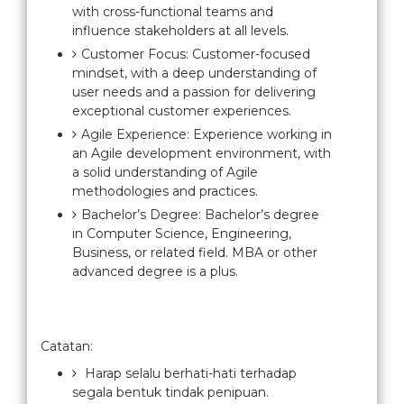
with cross-functional teams and
influence stakeholders at all levels.
Customer Focus: Customer-focused
mindset, with a deep understanding of
user needs and a passion for delivering
exceptional customer experiences.
Agile Experience: Experience working in
an Agile development environment, with
a solid understanding of Agile
methodologies and practices.
Bachelor’s Degree: Bachelor’s degree
in Computer Science, Engineering,
Business, or related field. MBA or other
advanced degree is a plus.
Catatan:
Harap selalu berhati-hati terhadap
segala bentuk tindak penipuan.