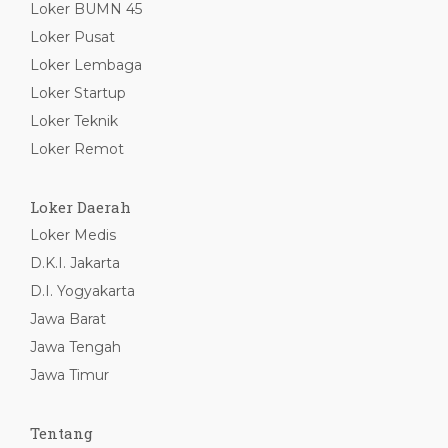
Loker BUMN 45
Loker Pusat
Loker Lembaga
Loker Startup
Loker Teknik
Loker Remot
Loker Daerah
Loker Medis
D.K.I. Jakarta
D.I. Yogyakarta
Jawa Barat
Jawa Tengah
Jawa Timur
Tentang