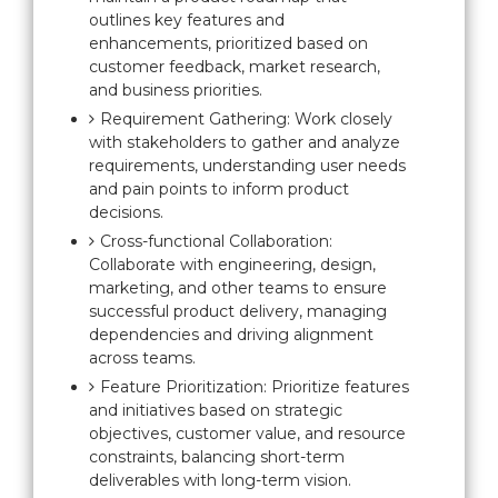
outlines key features and
enhancements, prioritized based on
customer feedback, market research,
and business priorities.
Requirement Gathering: Work closely
with stakeholders to gather and analyze
requirements, understanding user needs
and pain points to inform product
decisions.
Cross-functional Collaboration:
Collaborate with engineering, design,
marketing, and other teams to ensure
successful product delivery, managing
dependencies and driving alignment
across teams.
Feature Prioritization: Prioritize features
and initiatives based on strategic
objectives, customer value, and resource
constraints, balancing short-term
deliverables with long-term vision.