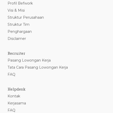
Profil Befwork
Visi & Misi
Struktur Perusahaan
Struktur Tim
Penghargaan
Disclaimer
Recruiter
Pasang Lowongan Kerja
Tata Cara Pasang Lowongan Kerja
FAQ
Helpdesk
Kontak
Kerjasama
FAQ