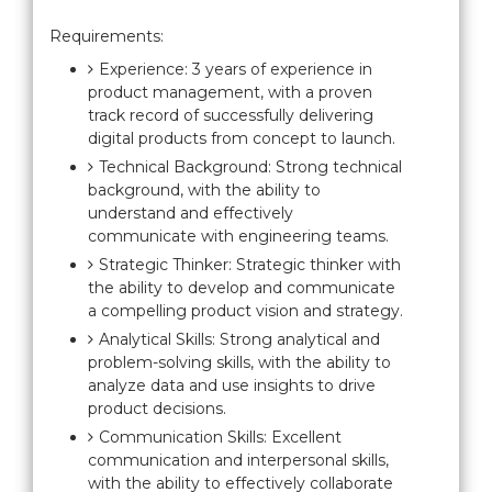
Requirements:
Experience: 3 years of experience in
product management, with a proven
track record of successfully delivering
digital products from concept to launch.
Technical Background: Strong technical
background, with the ability to
understand and effectively
communicate with engineering teams.
Strategic Thinker: Strategic thinker with
the ability to develop and communicate
a compelling product vision and strategy.
Analytical Skills: Strong analytical and
problem-solving skills, with the ability to
analyze data and use insights to drive
product decisions.
Communication Skills: Excellent
communication and interpersonal skills,
with the ability to effectively collaborate