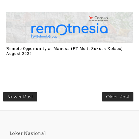
Remote Opportunity at Manusa (PT Multi Sukses Kolabo)
August 2025
Newer Post
Older Post
Loker Nasional