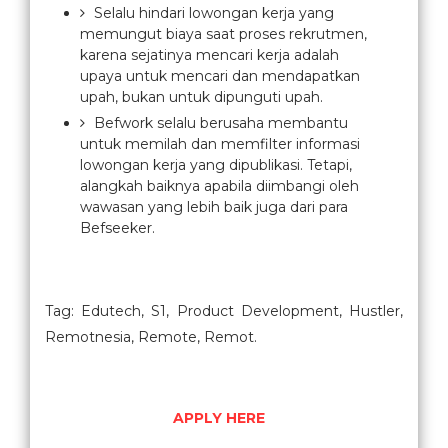
Selalu hindari lowongan kerja yang
memungut biaya saat proses rekrutmen,
karena sejatinya mencari kerja adalah
upaya untuk mencari dan mendapatkan
upah, bukan untuk dipunguti upah.
Befwork selalu berusaha membantu
untuk memilah dan memfilter informasi
lowongan kerja yang dipublikasi. Tetapi,
alangkah baiknya apabila diimbangi oleh
wawasan yang lebih baik juga dari para
Befseeker.
Tag: Edutech, S1, Product Development, Hustler,
Remotnesia, Remote, Remot.
APPLY HERE