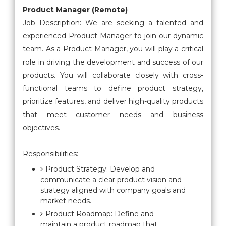
Product Manager (Remote)
Job Description: We are seeking a talented and
experienced Product Manager to join our dynamic
team. As a Product Manager, you will play a critical
role in driving the development and success of our
products. You will collaborate closely with cross-
functional teams to define product strategy,
prioritize features, and deliver high-quality products
that meet customer needs and business
objectives.
Responsibilities:
Product Strategy: Develop and
communicate a clear product vision and
strategy aligned with company goals and
market needs.
Product Roadmap: Define and
maintain a product roadmap that