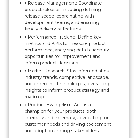
Release Management: Coordinate
product releases, including defining
release scope, coordinating with
development teams, and ensuring
timely delivery of features.
Performance Tracking: Define key
metrics and KPIs to measure product
performance, analyzing data to identify
opportunities for improvement and
inform product decisions.
Market Research: Stay informed about
industry trends, competitive landscape,
and emerging technologies, leveraging
insights to inform product strategy and
roadmap.
Product Evangelism: Act as a
champion for your products, both
internally and externally, advocating for
customer needs and driving excitement
and adoption among stakeholders.