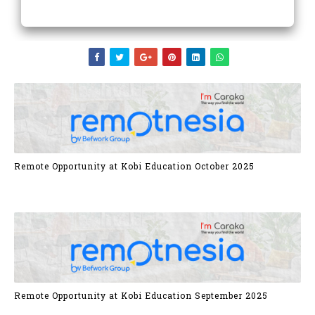
Remote Opportunity at Kobi Education October 2025
Remote Opportunity at Kobi Education September 2025