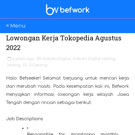
≡ Menu
Lowongan Kerja Tokopedia Agustus
2022
4 years ago
Industri Digital
,
Industri Digital Jateng
,
Jateng
,
S1
,
S1 Jateng
Halo Befseeker! Selamat berjuang untuk mencari kerja
dan merubah nasib. Pada kesempatan kali ini, Befwork
menyajikan informasi lowongan kerja wilayah Jawa
Tengah dengan rincian sebagai berikut:
Job Descriptions
Responsible for monitoring monthly