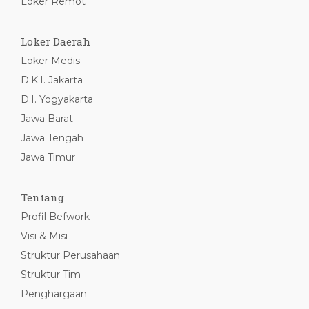
Loker Remot
Loker Daerah
Loker Medis
D.K.I. Jakarta
D.I. Yogyakarta
Jawa Barat
Jawa Tengah
Jawa Timur
Tentang
Profil Befwork
Visi & Misi
Struktur Perusahaan
Struktur Tim
Penghargaan