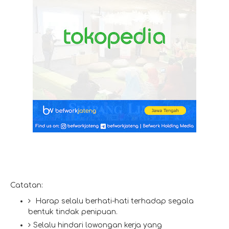
Catatan:
Harap selalu berhati-hati terhadap segala
bentuk tindak penipuan.
Selalu hindari lowongan kerja yang