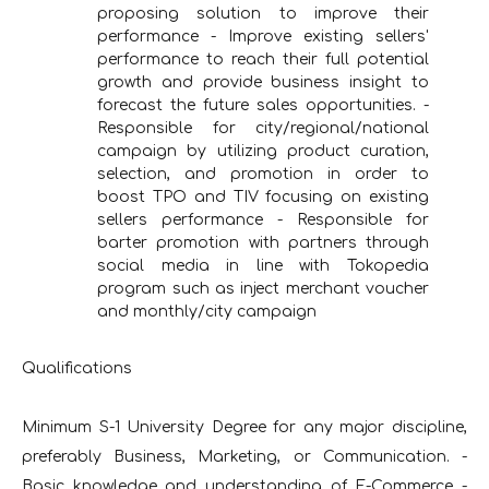
proposing solution to improve their
performance - Improve existing sellers'
performance to reach their full potential
growth and provide business insight to
forecast the future sales opportunities. -
Responsible for city/regional/national
campaign by utilizing product curation,
selection, and promotion in order to
boost TPO and TIV focusing on existing
sellers performance - Responsible for
barter promotion with partners through
social media in line with Tokopedia
program such as inject merchant voucher
and monthly/city campaign
Qualifications
Minimum S-1 University Degree for any major discipline,
preferably Business, Marketing, or Communication. -
Basic knowledge and understanding of E-Commerce -