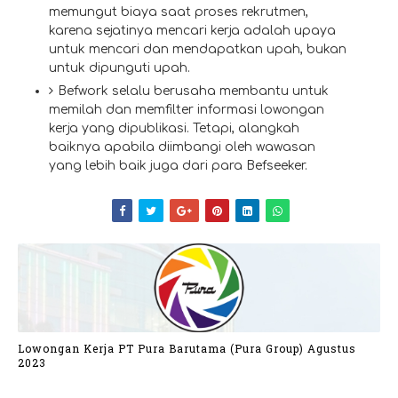
memungut biaya saat proses rekrutmen,
karena sejatinya mencari kerja adalah upaya
untuk mencari dan mendapatkan upah, bukan
untuk dipunguti upah.
Befwork selalu berusaha membantu untuk
memilah dan memfilter informasi lowongan
kerja yang dipublikasi. Tetapi, alangkah
baiknya apabila diimbangi oleh wawasan
yang lebih baik juga dari para Befseeker.
Lowongan Kerja PT Pura Barutama (Pura Group) Agustus
2023