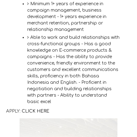
Minimum 1+ years of experience in
campaign management, business
development - 1+ years experience in
merchant retention, partnership or
relationship management
Able to work and build relationships with
cross-functional groups - Has a good
knowledge on E-commerce products &
campaigns - Has the ability to provide
convenience, friendly environment to the
customers and excellent communications
skills, proficiency in both Bahasa
Indonesia and English. - Proficient in
negotiation and building relationships
with partners - Ability to understand
basic excel
APPLY:
CLICK HERE