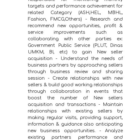
targets and performance achievement for
related Category (ASH,HEL, MBHL,
Fashion, FMCG,Others) - Research and
recommend new opportunities, profit &
service improvements such as
collaborating with other parties ex:
Government Public Service (PLUT, Dinas
UMKM, BI, etc) to gain New seller
acquisition - Understand the needs of
business partners by approaching sellers
through business review and sharing
session - Create relationships with new
sellers & build good working relationships
through collaboration in events that
boost the number of New sellers
acquisition and transactions - Maintain
relationships with existing sellers by
making regular visits, providing support,
information & guidance also anticipating
new business opportunities. - Analyze
existing partners performance and