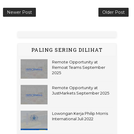
Newer Post
Older Post
PALING SERING DILIHAT
Remote Opportunity at
Remoat Teams September
2025
Remote Opportunity at
JustMarkets September 2025
Lowongan Kerja Philip Morris
International Juli 2022