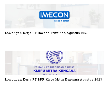
Lowongan Kerja PT Imecon Teknindo Agustus 2023
Lowongan Kerja PT BPR Klepu Mitra Kencana Agustus 2023