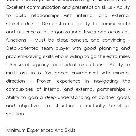
Excellent communication and presentation skills - Ability
to build relationships with internal and external
stakeholders - Demonstrated ability to communicate
and influence at all organizational levels and across all
functions. - Must be clear, concise, and convincing -
Detail-oriented team player with good planning and
problem-solving skills who is willing to go the extra miles
- Sense of urgency for incident resolutions - Ability to
multi-task in a fast-paced environment with minimal
direction - Proven experience in navigating the
complexities of internal and external partnerships -
Ability to gain a deep understanding of partner goals
and objectives to structure a mutually beneficial
solution
Minimum Experienced And Skills