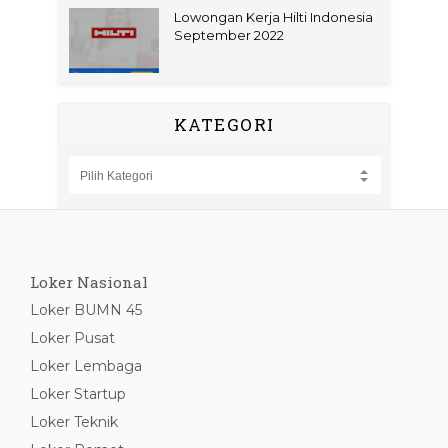
Lowongan Kerja Hilti Indonesia
September 2022
KATEGORI
Loker Nasional
Loker BUMN 45
Loker Pusat
Loker Lembaga
Loker Startup
Loker Teknik