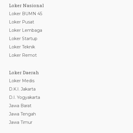
Loker Nasional
Loker BUMN 45
Loker Pusat
Loker Lembaga
Loker Startup
Loker Teknik
Loker Remot
Loker Daerah
Loker Medis
D.K.I. Jakarta
D.I. Yogyakarta
Jawa Barat
Jawa Tengah
Jawa Timur