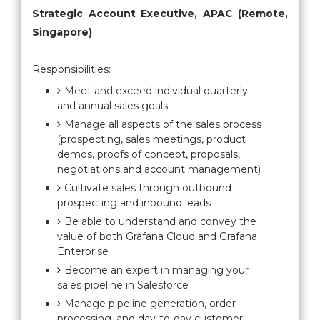
Strategic Account Executive, APAC (Remote,
Singapore)
Responsibilities:
Meet and exceed individual quarterly
and annual sales goals
Manage all aspects of the sales process
(prospecting, sales meetings, product
demos, proofs of concept, proposals,
negotiations and account management)
Cultivate sales through outbound
prospecting and inbound leads
Be able to understand and convey the
value of both Grafana Cloud and Grafana
Enterprise
Become an expert in managing your
sales pipeline in Salesforce
Manage pipeline generation, order
processing, and day-to-day customer