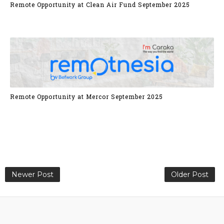
Remote Opportunity at Clean Air Fund September 2025
Remote Opportunity at Mercor September 2025
Newer Post
Older Post