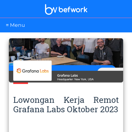
≡ Menu
Lowongan Kerja Remot
Grafana Labs Oktober 2023