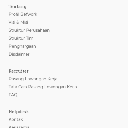
Tentang
Profil Befwork
Visi & Misi
Struktur Perusahaan
Struktur Tim
Penghargaan
Disclaimer
Recruiter
Pasang Lowongan Kerja
Tata Cara Pasang Lowongan Kerja
FAQ
Helpdesk
Kontak
Kerjasama