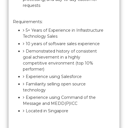
requests
Requirements:
5+ Years of Experience in Infrastructure
Technology Sales
10 years of software sales experience
Demonstrated history of consistent
goal achievement in a highly
competitive environment (top 10%
performer)
Experience using Salesforce
Familiarity selling open source
technology
Experience using Command of the
Message and MEDD(P)ICC
Located in Singapore