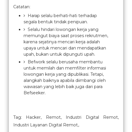
Catatan:
Harap selalu berhati-hati terhadap
segala bentuk tindak penipuan.
Selalu hindari lowongan kerja yang
memungut biaya saat proses rekrutmen,
karena sejatinya mencari kerja adalah
upaya untuk mencari dan mendapatkan
upah, bukan untuk dipunguti upah.
Befwork selalu berusaha membantu
untuk memilah dan memfilter informasi
lowongan kerja yang dipublikasi. Tetapi,
alangkah baiknya apabila diimbangi oleh
wawasan yang lebih baik juga dari para
Befseeker.
Tag: Hacker, Remot, Industri Digital Remot,
Industri Layanan Digital Remot,.