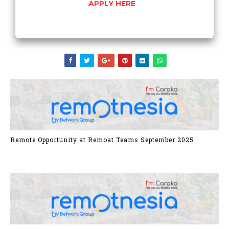
APPLY HERE
Remote Opportunity at Remoat Teams September 2025