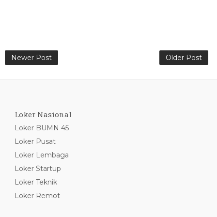
Newer Post
Older Post
Loker Nasional
Loker BUMN 45
Loker Pusat
Loker Lembaga
Loker Startup
Loker Teknik
Loker Remot