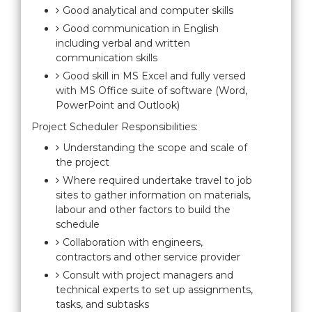
Good analytical and computer skills
Good communication in English
including verbal and written
communication skills
Good skill in MS Excel and fully versed
with MS Office suite of software (Word,
PowerPoint and Outlook)
Project Scheduler Responsibilities:
Understanding the scope and scale of
the project
Where required undertake travel to job
sites to gather information on materials,
labour and other factors to build the
schedule
Collaboration with engineers,
contractors and other service provider
Consult with project managers and
technical experts to set up assignments,
tasks, and subtasks