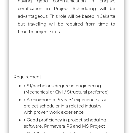
having good communication in English,
certification in Project Scheduling will be
advantageous. This role will be based in Jakarta
but travelling will be required from time to
time to project sites.
Requirement :
S1/bachelor’s degree in engineering
(Mechanical or Civil / Structural preferred)
A minimum of 5 years' experience as a
project scheduler in a related industry
with proven work experience
Good proficiency in project scheduling
software, Primavera P6 and MS Project