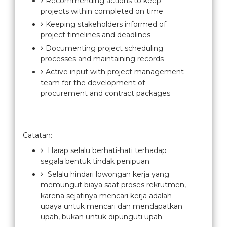
Recommending actions to keep
projects within completed on time
Keeping stakeholders informed of
project timelines and deadlines
Documenting project scheduling
processes and maintaining records
Active input with project management
team for the development of
procurement and contract packages
Catatan:
Harap selalu berhati-hati terhadap
segala bentuk tindak penipuan.
Selalu hindari lowongan kerja yang
memungut biaya saat proses rekrutmen,
karena sejatinya mencari kerja adalah
upaya untuk mencari dan mendapatkan
upah, bukan untuk dipunguti upah.