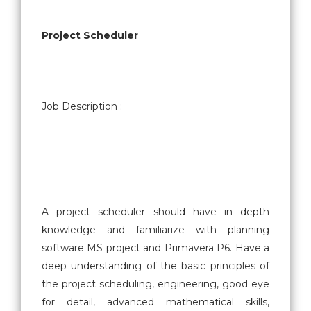
Project Scheduler
Job Description :
A project scheduler should have in depth
knowledge and familiarize with planning
software MS project and Primavera P6. Have a
deep understanding of the basic principles of
the project scheduling, engineering, good eye
for detail, advanced mathematical skills,