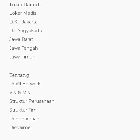
Loker Daerah
Loker Medis
D.K.I. Jakarta
D.I. Yogyakarta
Jawa Barat
Jawa Tengah
Jawa Timur
Tentang
Profil Befwork
Visi & Misi
Struktur Perusahaan
Struktur Tim
Penghargaan
Disclaimer