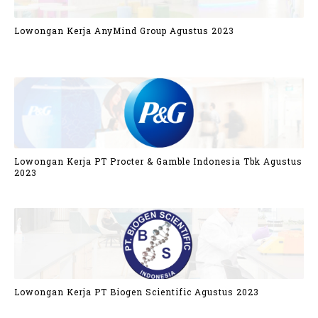
Lowongan Kerja AnyMind Group Agustus 2023
Lowongan Kerja PT Procter & Gamble Indonesia Tbk Agustus
2023
Lowongan Kerja PT Biogen Scientific Agustus 2023