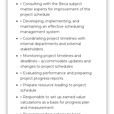
Consulting with the Beca subject
matter experts for improvement of the
project schedule
Developing, implementing, and
maintaining an effective scheduling
management system
Coordinating project timelines with
internal departments and external
stakeholders
Monitoring project timelines and
deadlines – accommodate updates and
changes to project schedules
Evaluating performance and preparing
project progress reports
Prepare resource loading to project
schedule
Responsible to set up earned value
calculations as a basis for progress plan
and measurement