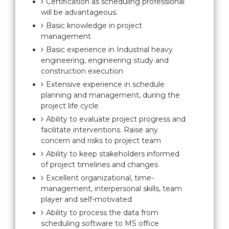
Certification as scheduling professional
will be advantageous.
Basic knowledge in project
management
Basic experience in Industrial heavy
engineering, engineering study and
construction execution
Extensive experience in schedule
planning and management, during the
project life cycle
Ability to evaluate project progress and
facilitate interventions. Raise any
concern and risks to project team
Ability to keep stakeholders informed
of project timelines and changes
Excellent organizational, time-
management, interpersonal skills, team
player and self-motivated
Ability to process the data from
scheduling software to MS office