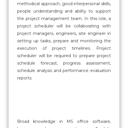
methodical approach, good interpersonal skills,
people understanding and ability to support
the project management team. In this role, a
project scheduler will be collaborating with
project managers, engineers, site engineer in
setting up tasks, prepare and monitoring the
execution of project timelines. Project
scheduler will be required to prepare project
schedule forecast, progress assessment,
schedule analysis and performance evaluation
reports.
Broad knowledge in MS office software,