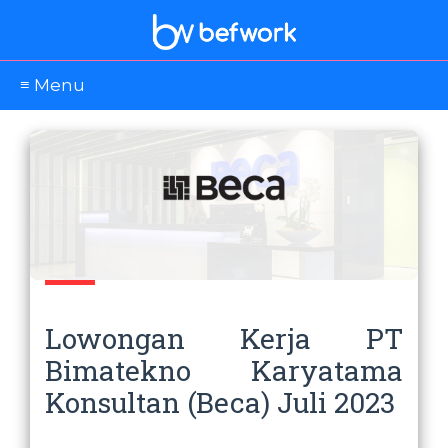
≡ Menu
Lowongan Kerja PT
Bimatekno Karyatama
Konsultan (Beca) Juli 2023