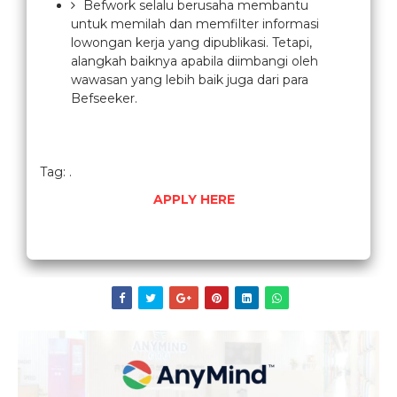
Befwork selalu berusaha membantu
untuk memilah dan memfilter informasi
lowongan kerja yang dipublikasi. Tetapi,
alangkah baiknya apabila diimbangi oleh
wawasan yang lebih baik juga dari para
Befseeker.
Tag: .
APPLY HERE