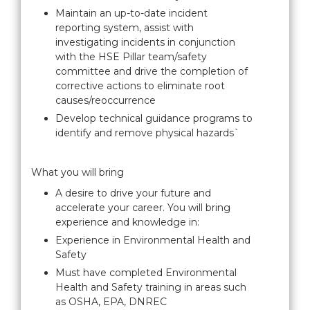
Maintain an up-to-date incident
reporting system, assist with
investigating incidents in conjunction
with the HSE Pillar team/safety
committee and drive the completion of
corrective actions to eliminate root
causes/reoccurrence
Develop technical guidance programs to
identify and remove physical hazards`
What you will bring
A desire to drive your future and
accelerate your career. You will bring
experience and knowledge in:
Experience in Environmental Health and
Safety
Must have completed Environmental
Health and Safety training in areas such
as OSHA, EPA, DNREC