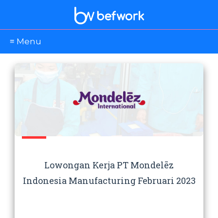
≡ Menu
Lowongan Kerja PT Mondelēz
Indonesia Manufacturing Februari 2023