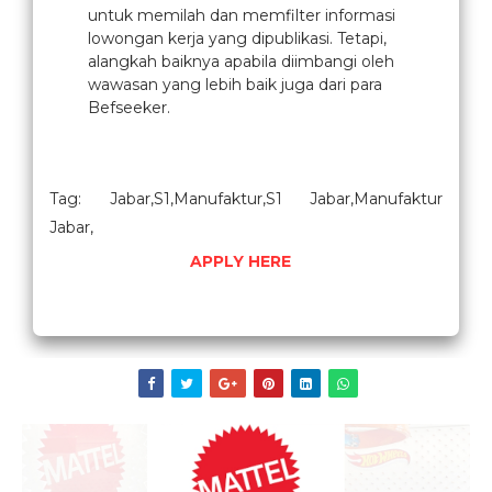
untuk memilah dan memfilter informasi
lowongan kerja yang dipublikasi. Tetapi,
alangkah baiknya apabila diimbangi oleh
wawasan yang lebih baik juga dari para
Befseeker.
Tag: Jabar,S1,Manufaktur,S1 Jabar,Manufaktur
Jabar,
APPLY HERE