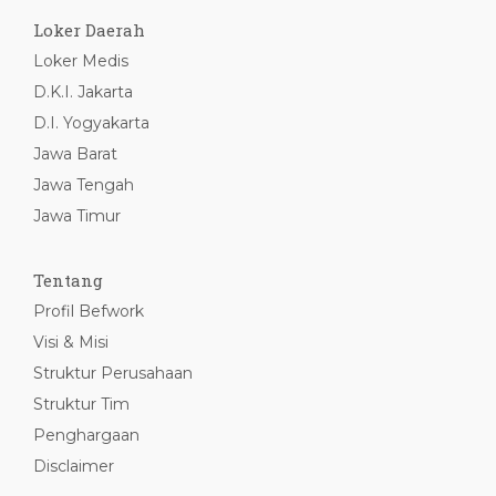
Loker Daerah
Loker Medis
D.K.I. Jakarta
D.I. Yogyakarta
Jawa Barat
Jawa Tengah
Jawa Timur
Tentang
Profil Befwork
Visi & Misi
Struktur Perusahaan
Struktur Tim
Penghargaan
Disclaimer