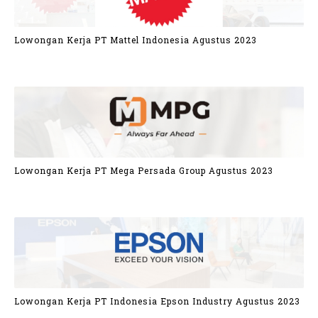
Lowongan Kerja PT Mattel Indonesia Agustus 2023
Lowongan Kerja PT Mega Persada Group Agustus 2023
Lowongan Kerja PT Indonesia Epson Industry Agustus 2023