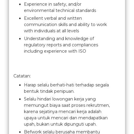
Experience in safety, and/or
environmental technical standards
Excellent verbal and written
communication skills and ability to work
with individuals at all levels
Understanding and knowledge of
regulatory reports and compliances
including experience with ISO
Catatan:
Harap selalu berhati-hati terhadap segala
bentuk tindak penipuan.
Selalu hindari lowongan kerja yang
memungut biaya saat proses rekrutmen,
karena sejatinya mencari kerja adalah
upaya untuk mencari dan mendapatkan
upah, bukan untuk dipunguti upah.
Befwork selalu berusaha membantu