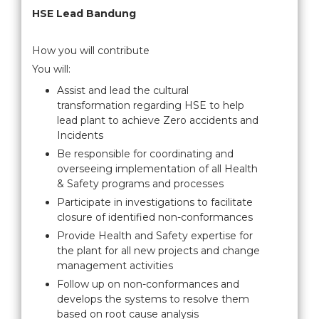
HSE Lead Bandung
How you will contribute
You will:
Assist and lead the cultural
transformation regarding HSE to help
lead plant to achieve Zero accidents and
Incidents
Be responsible for coordinating and
overseeing implementation of all Health
& Safety programs and processes
Participate in investigations to facilitate
closure of identified non-conformances
Provide Health and Safety expertise for
the plant for all new projects and change
management activities
Follow up on non-conformances and
develops the systems to resolve them
based on root cause analysis