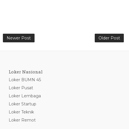
Newer Post
Older Post
Loker Nasional
Loker BUMN 45
Loker Pusat
Loker Lembaga
Loker Startup
Loker Teknik
Loker Remot