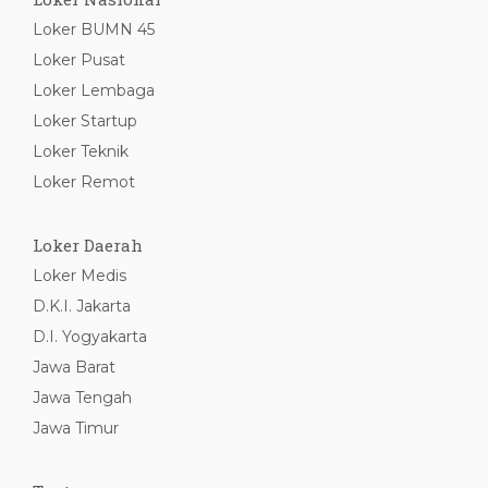
Loker BUMN 45
Loker Pusat
Loker Lembaga
Loker Startup
Loker Teknik
Loker Remot
Loker Daerah
Loker Medis
D.K.I. Jakarta
D.I. Yogyakarta
Jawa Barat
Jawa Tengah
Jawa Timur