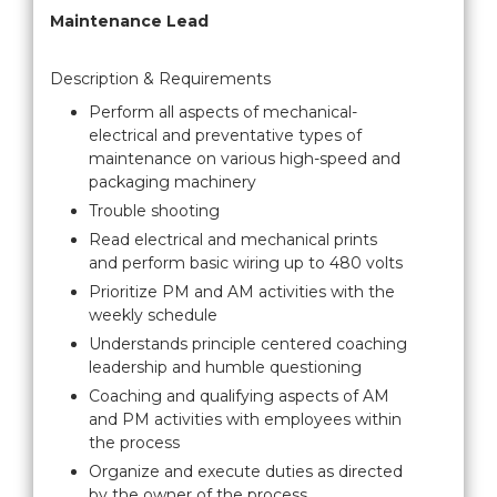
Maintenance Lead
Description & Requirements
Perform all aspects of mechanical-
electrical and preventative types of
maintenance on various high-speed and
packaging machinery
Trouble shooting
Read electrical and mechanical prints
and perform basic wiring up to 480 volts
Prioritize PM and AM activities with the
weekly schedule
Understands principle centered coaching
leadership and humble questioning
Coaching and qualifying aspects of AM
and PM activities with employees within
the process
Organize and execute duties as directed
by the owner of the process