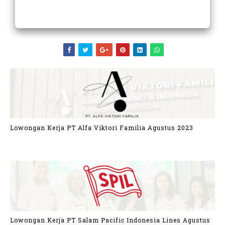
Lowongan Kerja PT Alfa Viktori Familia Agustus 2023
Lowongan Kerja PT Salam Pacific Indonesia Lines Agustus