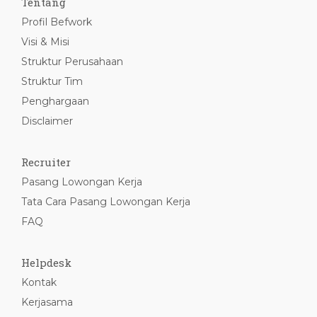
Tentang
Profil Befwork
Visi & Misi
Struktur Perusahaan
Struktur Tim
Penghargaan
Disclaimer
Recruiter
Pasang Lowongan Kerja
Tata Cara Pasang Lowongan Kerja
FAQ
Helpdesk
Kontak
Kerjasama