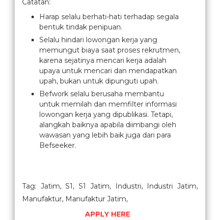
Catatan:
Harap selalu berhati-hati terhadap segala
bentuk tindak penipuan.
Selalu hindari lowongan kerja yang
memungut biaya saat proses rekrutmen,
karena sejatinya mencari kerja adalah
upaya untuk mencari dan mendapatkan
upah, bukan untuk dipunguti upah.
Befwork selalu berusaha membantu
untuk memilah dan memfilter informasi
lowongan kerja yang dipublikasi. Tetapi,
alangkah baiknya apabila diimbangi oleh
wawasan yang lebih baik juga dari para
Befseeker.
Tag: Jatim, S1, S1 Jatim, Industri, Industri Jatim,
Manufaktur, Manufaktur Jatim,
APPLY HERE