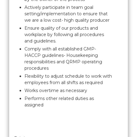
Actively participate in team goal
setting/implementation to ensure that
we are a low cost- high quality producer
Ensure quality of our products and
workplace by following all procedures
and guidelines.
Comply with all established GMP-
HACCP guidelines- Housekeeping
responsibilities and QRMP operating
procedures
Flexibility to adjust schedule to work with
employees from all shifts as required
Works overtime as necessary
Performs other related duties as
assigned