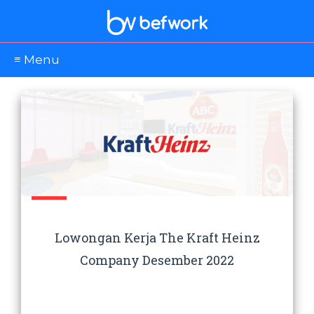
≡ Menu
Lowongan Kerja The Kraft Heinz
Company Desember 2022