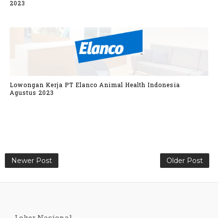
2023
Lowongan Kerja PT Elanco Animal Health Indonesia
Agustus 2023
Newer Post
Older Post
Loker Nasional